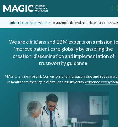
Subscribe to our newsletter
to stay up to date with the latest about MAGIC.
We are clinicians and EBM experts on a mission to
improve patient care globally by enabling the
creation, dissemination and implementation of
trustworthy guidance.
MAGIC is a non-profit. Our vision is to increase value and reduce waste
in healthcare through a digital and trustworthy
evidence ecosystem
.