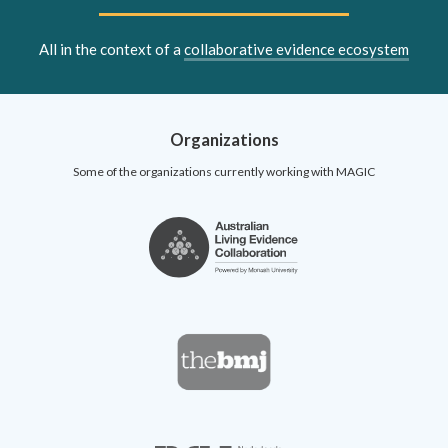
All in the context of a
collaborative evidence ecosystem
Organizations
Some of the organizations currently working with MAGIC