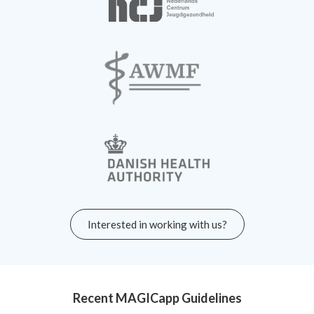
Interested in working with us?
Recent MAGICapp Guidelines