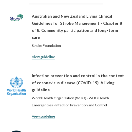
Australian and New Zealand Living Clinical
Guidelines for Stroke Management - Chapter 8
of 8: Community participation and long-term
care
Stroke Foundation
View guideline
Infection prevention and control in the context
of coronavirus disease (COVID-19): A living
guideline
World Health Organization (WHO) - WHO Health
Emergencies - Infection Prevention and Control
View guideline