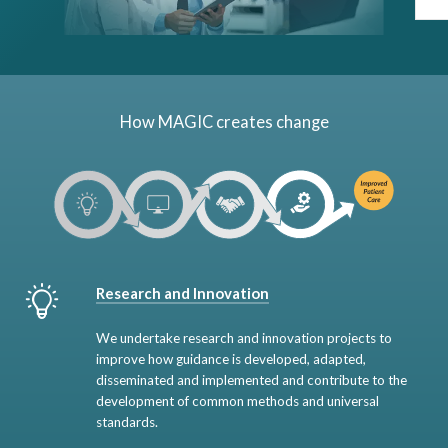
How MAGIC creates change
Research and Innovation
We undertake research and innovation projects to
improve how guidance is developed, adapted,
disseminated and implemented and contribute to the
development of common methods and universal
standards.