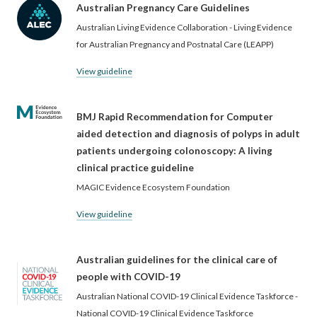
Australian Pregnancy Care Guidelines
Australian Living Evidence Collaboration - Living Evidence
for Australian Pregnancy and Postnatal Care (LEAPP)
View guideline
BMJ Rapid Recommendation for Computer
aided detection and diagnosis of polyps in adult
patients undergoing colonoscopy: A living
clinical practice guideline
MAGIC Evidence Ecosystem Foundation
View guideline
Australian guidelines for the clinical care of
people with COVID-19
Australian National COVID-19 Clinical Evidence Taskforce -
National COVID-19 Clinical Evidence Taskforce