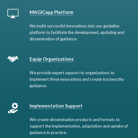
MAGICapp Platform
We build successful innovations into our guideline
platform to facilitate the development, updating and
dissemination of guidance.
Equip Organizations
We provide expert support to organizations to
implement these innovations and create trustworthy
guidance.
Implementation Support
We create dissemination products and formats to
support the implementation, adaptation and uptake of
guidance in practice.