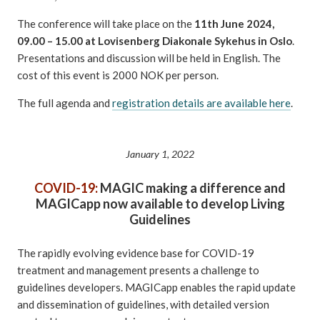
The conference will take place on the
11th June 2024,
09.00 – 15.00 at Lovisenberg Diakonale Sykehus in Oslo
.
Presentations and discussion will be held in English. The
cost of this event is 2000 NOK per person.
The full agenda and
registration details are available here
.
January 1, 2022
COVID-19:
MAGIC making a difference and
MAGICapp now available to develop Living
Guidelines
The rapidly evolving evidence base for COVID-19
treatment and management presents a challenge to
guidelines developers. MAGICapp enables the rapid update
and dissemination of guidelines, with detailed version