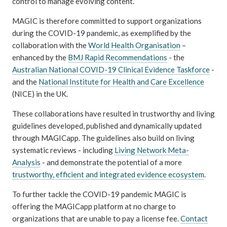
control to manage evolving content.
MAGIC is therefore committed to support organizations
during the COVID-19 pandemic, as exemplified by the
collaboration with the
World Health Organisation
–
enhanced by the
BMJ Rapid Recommendations
- the
Australian National COVID-19 Clinical Evidence Taskforce
-
and the
National Institute for Health and Care Excellence
(NICE) in the UK.
These collaborations have resulted in trustworthy and living
guidelines developed, published and dynamically updated
through MAGICapp. The guidelines also build on living
systematic reviews - including
Living Network Meta-
Analysis
- and demonstrate the potential of a more
trustworthy, efficient and integrated evidence ecosystem
.
To further tackle the COVID-19 pandemic MAGIC is
offering the MAGICapp platform at no charge to
organizations that are unable to pay a license fee.
Contact