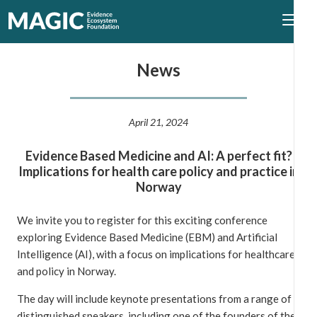
News
April 21, 2024
Evidence Based Medicine and AI: A perfect fit?
Implications for health care policy and practice in
Norway
We invite you to register for this exciting conference
exploring Evidence Based Medicine (EBM) and Artificial
Intelligence (AI), with a focus on implications for healthcare
and policy in Norway.
The day will include keynote presentations from a range of
distinguished speakers, including one of the founders of the