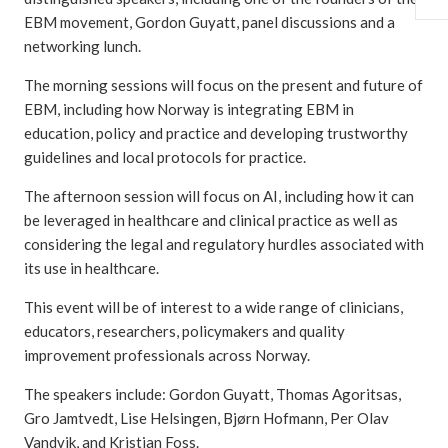
EBM movement, Gordon Guyatt, panel discussions and a
networking lunch.
The morning sessions will focus on the present and future of
EBM, including how Norway is integrating EBM in
education, policy and practice and developing trustworthy
guidelines and local protocols for practice.
The afternoon session will focus on AI, including how it can
be leveraged in healthcare and clinical practice as well as
considering the legal and regulatory hurdles associated with
its use in healthcare.
This event will be of interest to a wide range of clinicians,
educators, researchers, policymakers and quality
improvement professionals across Norway.
The speakers include: Gordon Guyatt, Thomas Agoritsas,
Gro Jamtvedt, Lise Helsingen, Bjørn Hofmann, Per Olav
Vandvik, and Kristian Foss.