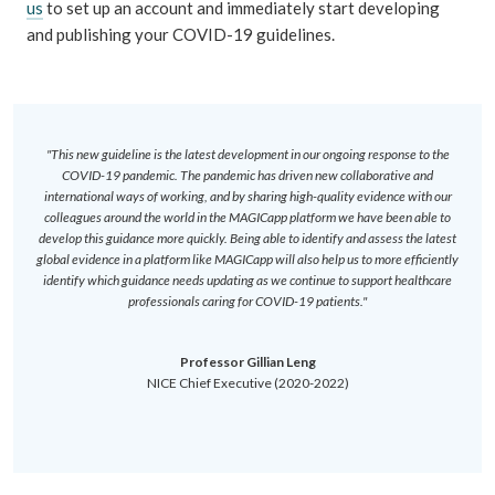
us
to set up an account and immediately start developing
and publishing your COVID-19 guidelines.
"This new guideline is the latest development in our ongoing response to the
COVID-19 pandemic. The pandemic has driven new collaborative and
international ways of working, and by sharing high-quality evidence with our
colleagues around the world in the MAGICapp platform we have been able to
develop this guidance more quickly. Being able to identify and assess the latest
global evidence in a platform like MAGICapp will also help us to more efficiently
identify which guidance needs updating as we continue to support healthcare
professionals caring for COVID-19 patients."
Professor Gillian Leng
NICE Chief Executive (2020-2022)