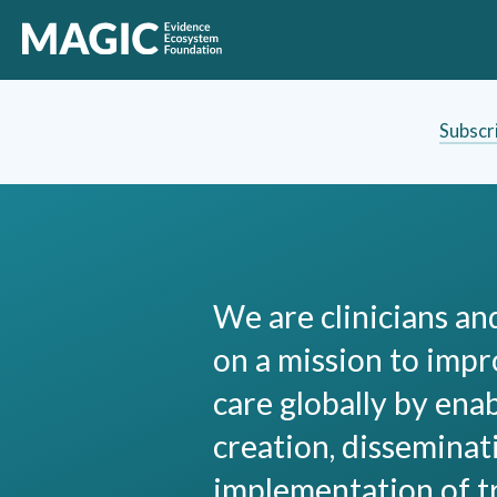
Subscr
We are clinicians a
on a mission to impr
care globally by ena
creation, disseminat
implementation of 