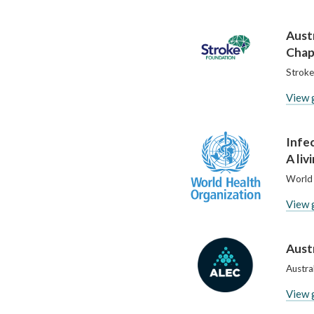
Aust
Chap
Stroke
View 
Infe
A liv
World 
View 
Aust
Austra
View 