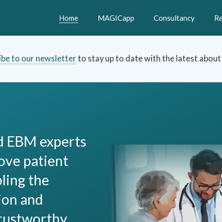
Home
MAGICapp
Consultancy
Re
ibe to our newsletter
to stay up to date with the latest abou
nd EBM experts
ove patient
bling the
ion and
trustworthy