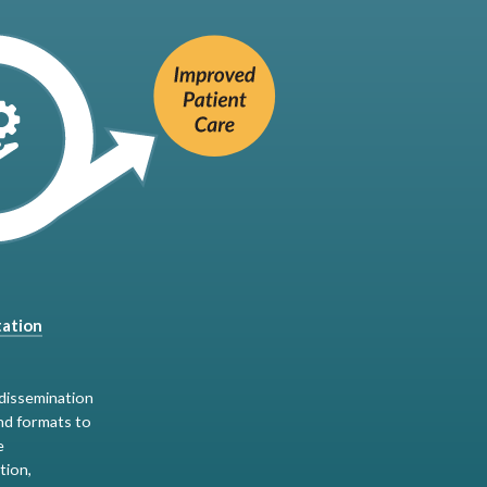
ation
dissemination
nd formats to
e
tion,