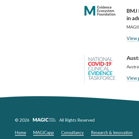
BMJ 
in ad
MAGIC
View 
Austr
Austra
View 
© 2026
All Rights Reserved
Home
MAGICapp
Consultancy
Research & Innovation