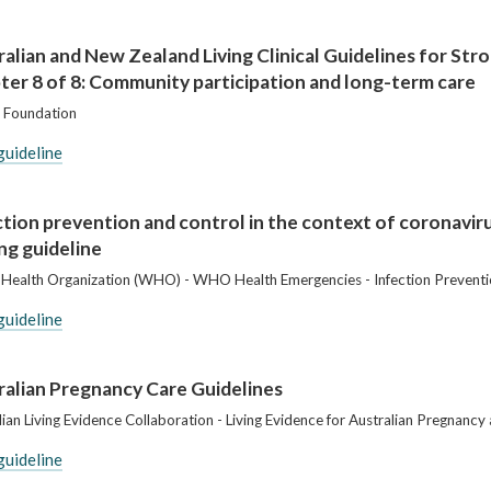
ralian and New Zealand Living Clinical Guidelines for St
ter 8 of 8: Community participation and long-term care
 Foundation
guideline
ction prevention and control in the context of coronavir
ing guideline
Health Organization (WHO) - WHO Health Emergencies - Infection Preventi
guideline
ralian Pregnancy Care Guidelines
lian Living Evidence Collaboration - Living Evidence for Australian Pregnanc
guideline