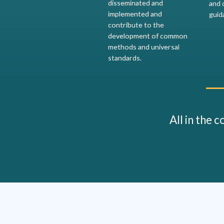
disseminated and
and 
implemented and
guid
contribute to the
development of common
methods and universal
standards.
All in the 