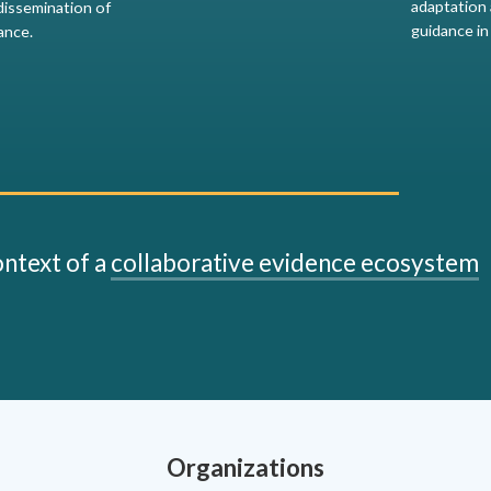
adaptation 
dissemination of
guidance in
ance.
context of a
collaborative evidence ecosystem
Organizations