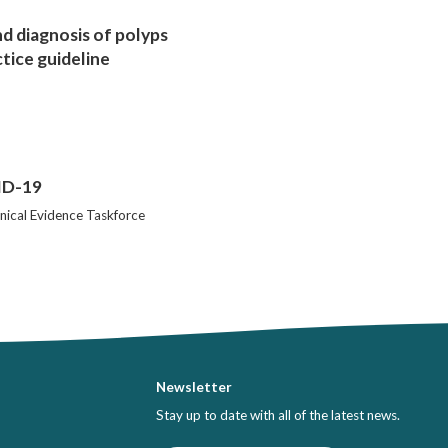
 diagnosis of polyps
ctice guideline
VID-19
nical Evidence Taskforce
Newsletter
Stay up to date with all of the latest news.