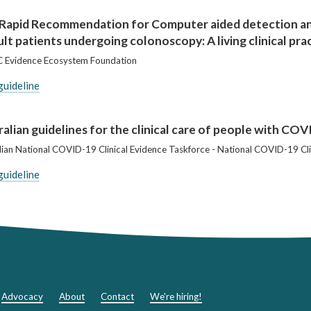
Rapid Recommendation for Computer aided detection and
ult patients undergoing colonoscopy: A living clinical pra
 Evidence Ecosystem Foundation
guideline
alian guidelines for the clinical care of people with CO
lian National COVID-19 Clinical Evidence Taskforce - National COVID-19 Cli
guideline
Advocacy
About
Contact
We're hiring!