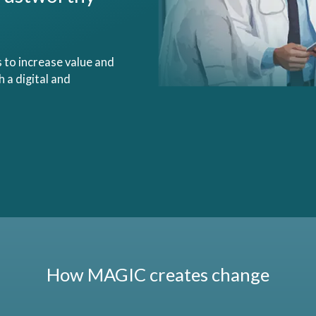
s to increase value and
 a digital and
How MAGIC creates change