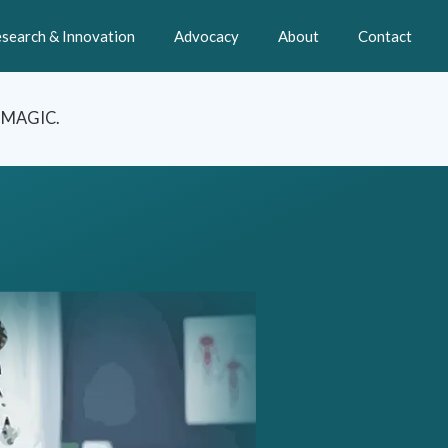
search & Innovation
Advocacy
About
Contact
t MAGIC.