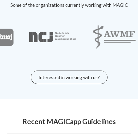
Some of the organizations currently working with MAGIC
Interested in working with us?
Recent MAGICapp Guidelines