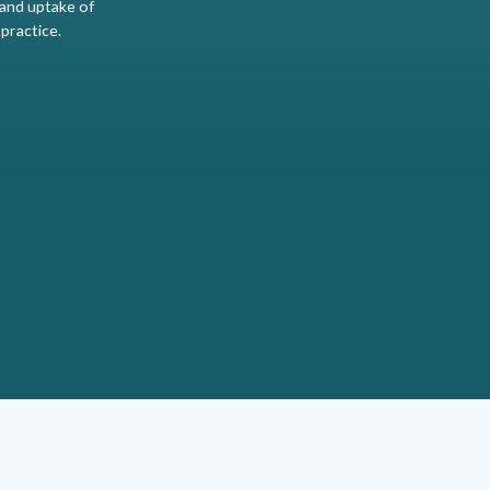
and uptake of
 practice.