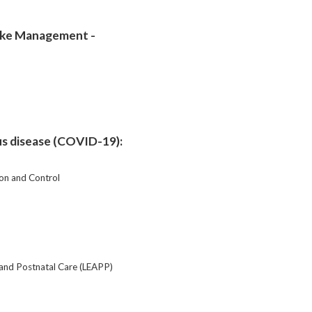
roke Management -
us disease (COVID-19):
on and Control
y and Postnatal Care (LEAPP)