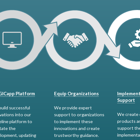
ICapp Platform
Equip Organizations
Implement
Support
uild successful
We provide expert
We create 
vations into our
support to organizations
products a
eline platform to
to implement these
support th
itate the
innovations and create
implementa
lopment, updating
trustworthy guidance.