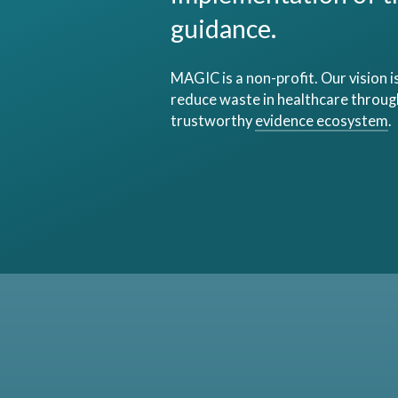
guidance.
MAGIC is a non-profit. Our vision i
reduce waste in healthcare through
trustworthy
evidence ecosystem
.