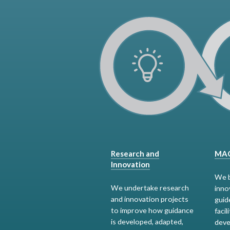
Research and
MAG
Innovation
We b
We undertake research
inno
and innovation projects
guid
to improve how guidance
facil
is developed, adapted,
deve