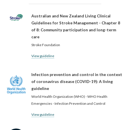
Australian and New Zealand Living Clinical
Guidelines for Stroke Management - Chapter 8
of 8: Community participation and long-term
care
Stroke Foundation
View guideline
Infection prevention and control in the context
of coronavirus disease (COVID-19): A living
guideline
World Health Organization (WHO) - WHO Health
Emergencies - Infection Prevention and Control
View guideline