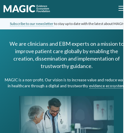
Subscribe to our newsletter
to stay up to date with the latest about MAGIC.
We are clinicians and EBM experts on a mission to
improve patient care globally by enabling the
creation, dissemination and implementation of
trustworthy guidance.
MAGIC is a non-profit. Our vision is to increase value and reduce waste
in healthcare through a digital and trustworthy
evidence ecosystem
.