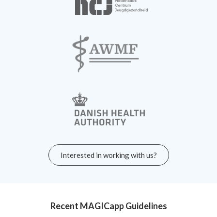
Interested in working with us?
Recent MAGICapp Guidelines