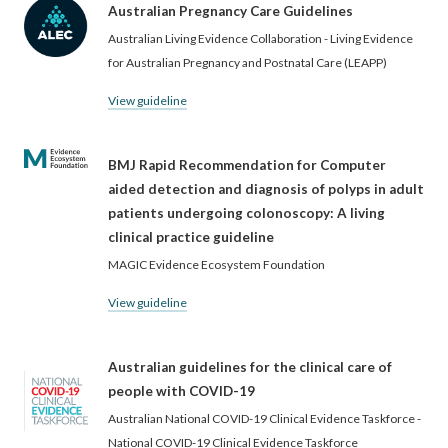
Australian Pregnancy Care Guidelines
Australian Living Evidence Collaboration - Living Evidence
for Australian Pregnancy and Postnatal Care (LEAPP)
View guideline
BMJ Rapid Recommendation for Computer
aided detection and diagnosis of polyps in adult
patients undergoing colonoscopy: A living
clinical practice guideline
MAGIC Evidence Ecosystem Foundation
View guideline
Australian guidelines for the clinical care of
people with COVID-19
Australian National COVID-19 Clinical Evidence Taskforce -
National COVID-19 Clinical Evidence Taskforce