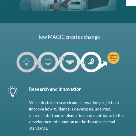
How MAGIC creates change
Research and Innovation
We undertake research and innovation projects to
improve how guidance is developed, adapted,
disseminated and implemented and contribute to the
development of common methods and universal
standards.