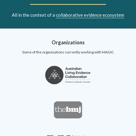
All in the context of a
collaborative evidence ecosystem
Organizations
Some of the organizations currently working with MAGIC