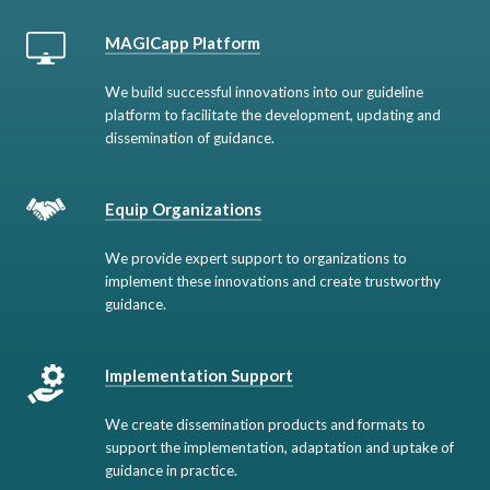
MAGICapp Platform
We build successful innovations into our guideline
platform to facilitate the development, updating and
dissemination of guidance.
Equip Organizations
We provide expert support to organizations to
implement these innovations and create trustworthy
guidance.
Implementation Support
We create dissemination products and formats to
support the implementation, adaptation and uptake of
guidance in practice.